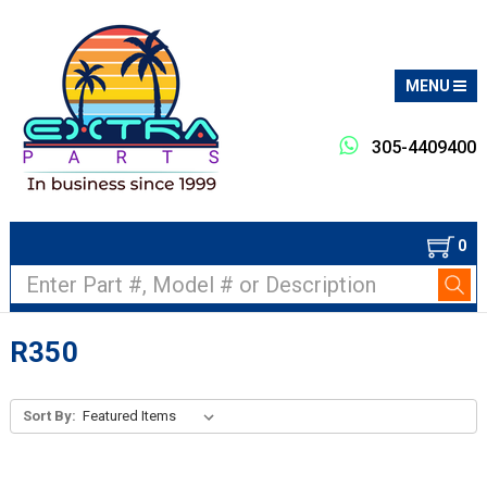
MENU
305-4409400
0
Search
R350
Sort By: