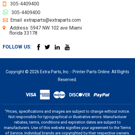
305-4409400
305-4409400
Email: extraparts@extraparts.com
Address: 5947 NW 102 ave Miami
florida 33178
FOLLOW US:
Copyright © 2026 Extra Parts, Inc. - Printer Parts Online. All Rights
Reserved.
"Prices, specifications and images are subject to change without notice.
Not responsible for typographical or illustrative errors. Manufacturer
rebates, terms, conditions and expiration dates are subject to
manufacturers. Use of this website signifies your agreement to the Terms
of Service. Individual brands are copyrighted by their respective owners.