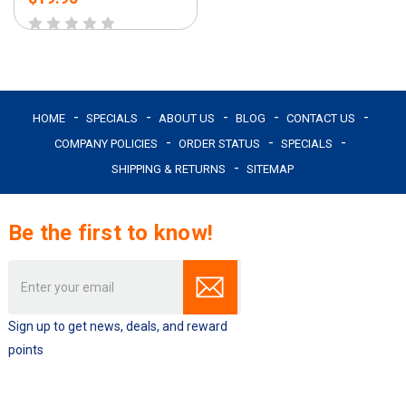
HOME
SPECIALS
ABOUT US
BLOG
CONTACT US
COMPANY POLICIES
ORDER STATUS
SPECIALS
SHIPPING & RETURNS
SITEMAP
Be the first to know!
Email
Address
Sign up to get news, deals, and reward
points