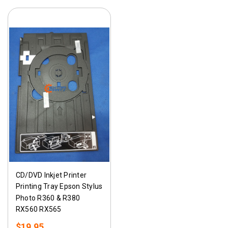
CD/DVD Inkjet Printer
Printing Tray Epson Stylus
Photo R360 & R380
RX560 RX565
$19.95