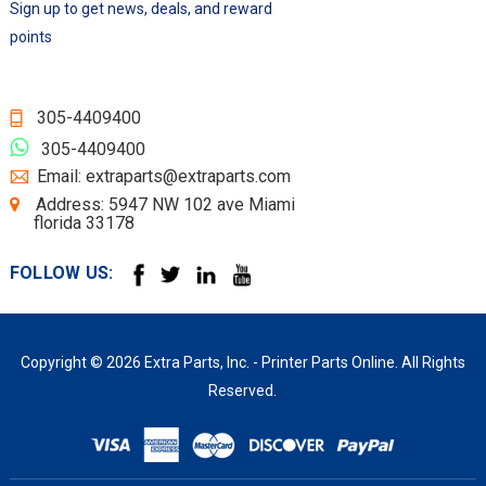
Sign up to get news, deals, and reward
points
305-4409400
305-4409400
Email: extraparts@extraparts.com
Address: 5947 NW 102 ave Miami
florida 33178
FOLLOW US:
Copyright © 2026 Extra Parts, Inc. - Printer Parts Online. All Rights
Reserved.