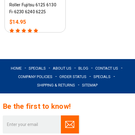
Roller Fujitsu 6125 6130
Fi-6230 6240 6225
$14.95
HOME
SPECIALS
ABOUT US
BLOG
CONTACT US
COMPANY POLICIES
ORDER STATUS
SPECIALS
SHIPPING & RETURNS
SITEMAP
Be the first to know!
Email
Address