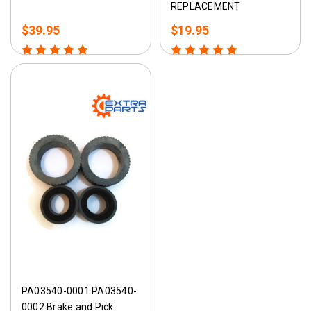
REPLACEMENT
$39.95
$19.95
PA03540-0001 PA03540-
0002 Brake and Pick