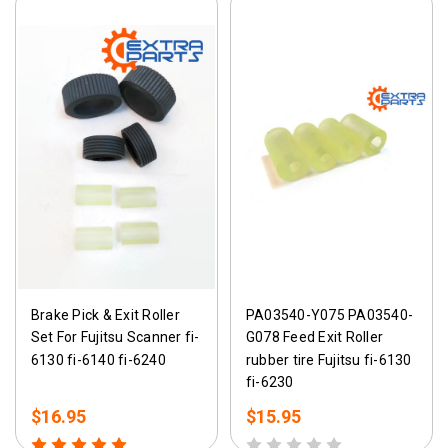
Brake Pick & Exit Roller
PA03540-Y075 PA03540-
Set For Fujitsu Scanner fi-
G078 Feed Exit Roller
6130 fi-6140 fi-6240
rubber tire Fujitsu fi-6130
fi-6230
$16.95
$15.95