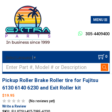
MENU
305-4409400
0
Select Language
▼
Search
Pickup Roller Brake Roller tire for Fujitsu
6130 6140 6230 and Exit Roller kit
$19.95
(No reviews yet)
Write a Review
SKU:
FUJITSU-KIT-TIRE-6230