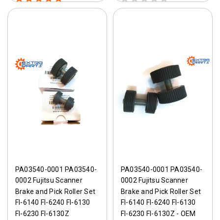
PA03540-0001 PA03540-
PA03540-0001 PA03540-
0002 Fujitsu Scanner
0002 Fujitsu Scanner
Brake and Pick Roller Set
Brake and Pick Roller Set
FI-6140 FI-6240 FI-6130
FI-6140 FI-6240 FI-6130
FI-6230 FI-6130Z
FI-6230 FI-6130Z - OEM