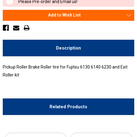
Please Pre-order and Email us!
Stock:
Add to Wish List
Description
Pickup Roller Brake Roller tire for Fujitsu 6130 6140 6230 and Exit
Roller kit
Related Products