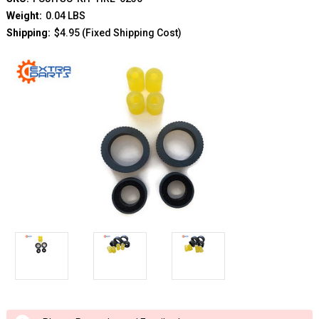
Weight:
0.04 LBS
Shipping:
$4.95 (Fixed Shipping Cost)
Current