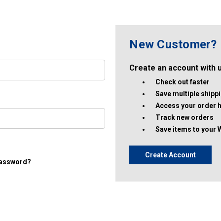
New Customer?
Create an account with us
Check out faster
Save multiple ship
Access your order h
Track new orders
Save items to your 
Create Account
password?