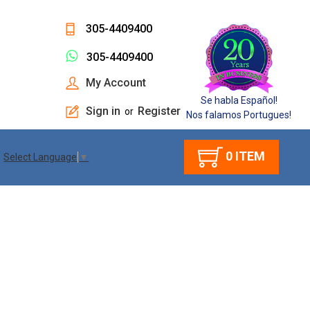
305-4409400
305-4409400
My Account
Se habla Español!
Sign in
Register
or
Nos falamos Portugues!
0
ITEM
Select Language
▼