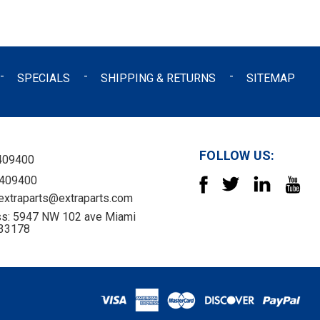
SPECIALS
SHIPPING & RETURNS
SITEMAP
FOLLOW US:
409400
4409400
 extraparts@extraparts.com
s: 5947 NW 102 ave Miami
 33178