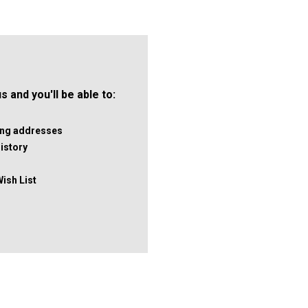
 and you'll be able to:
ping addresses
istory
Wish List