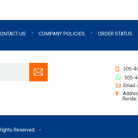
ONTACT US
COMPANY POLICIES
ORDER STATUS
305-4
305-
Email:
Addres
florida
l Rights Reserved.
-