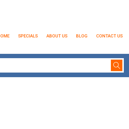
HOME
SPECIALS
ABOUT US
BLOG
CONTACT US