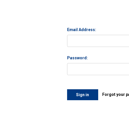
Email Address:
Password:
Forgot your 