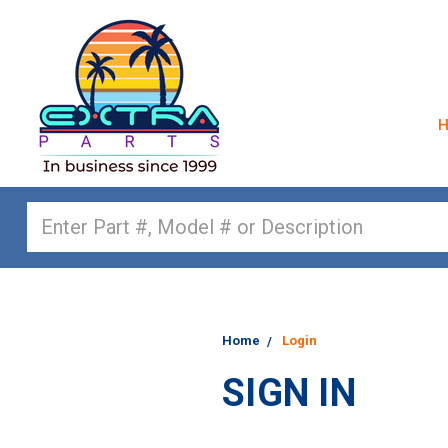
Search
Home
Login
SIGN IN