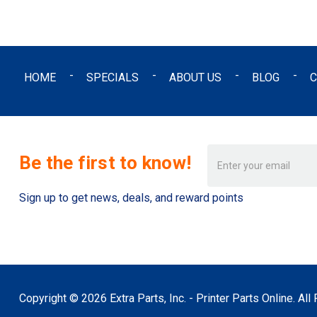
HOME
SPECIALS
ABOUT US
BLOG
C
Email
Be the first to know!
Address
Sign up to get news, deals, and reward points
Copyright © 2026 Extra Parts, Inc. - Printer Parts Online. Al