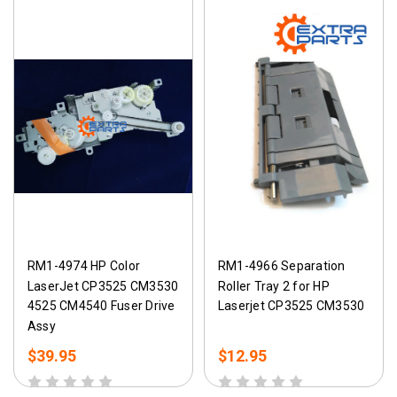
RM1-4974 HP Color
RM1-4966 Separation
LaserJet CP3525 CM3530
Roller Tray 2 for HP
4525 CM4540 Fuser Drive
Laserjet CP3525 CM3530
Assy
$39.95
$12.95