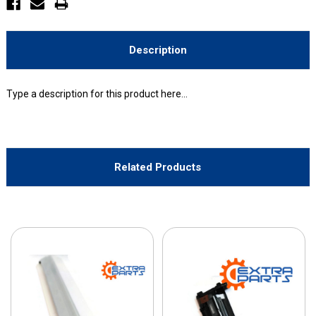
Description
Type a description for this product here...
Related Products