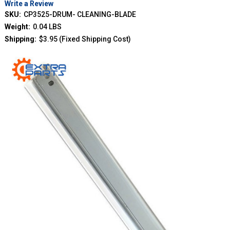
Write a Review
SKU:
CP3525-DRUM- CLEANING-BLADE
Weight:
0.04 LBS
Shipping:
$3.95 (Fixed Shipping Cost)