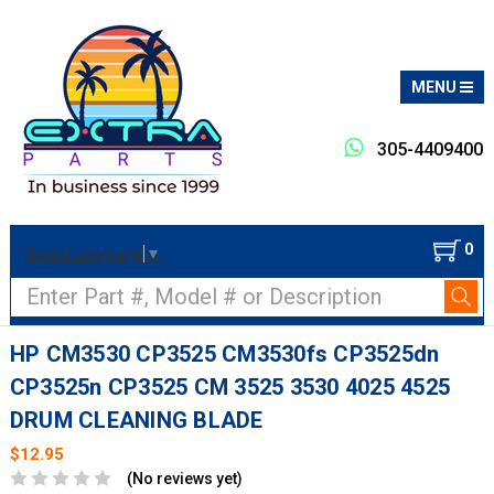
MENU
305-4409400
0
Select Language
▼
Search
HP CM3530 CP3525 CM3530fs CP3525dn
CP3525n CP3525 CM 3525 3530 4025 4525
DRUM CLEANING BLADE
$12.95
(No reviews yet)