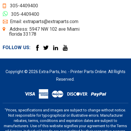
305-4409400
305-4409400
Email: extraparts@extraparts.com
Address: 5947 NW 102 ave Miami
florida 33178
FOLLOW US:
Copyright © 2026 Extra Parts, Inc. - Printer Parts Online. All Rights
Reserved.
"Prices, specifications and images are subject to change without notice.
Not responsible for typographical or illustrative errors. Manufacturer
rebates, terms, conditions and expiration dates are subject to
manufacturers. Use of this website signifies your agreement to the Terms