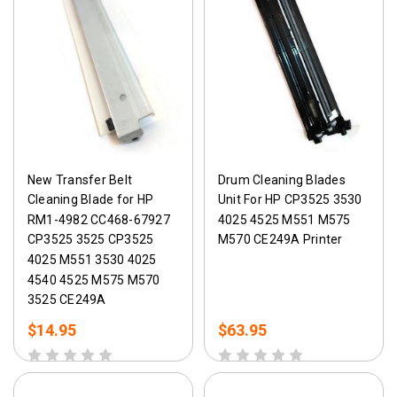
New Transfer Belt
Drum Cleaning Blades
Cleaning Blade for HP
Unit For HP CP3525 3530
RM1-4982 CC468-67927
4025 4525 M551 M575
CP3525 3525 CP3525
M570 CE249A Printer
4025 M551 3530 4025
4540 4525 M575 M570
3525 CE249A
$14.95
$63.95