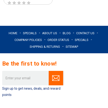
HOME
SPECIALS
ABOUT US
BLOG
CONTACT US
COMPANY POLICIES
ORDER STATUS
SPECIALS
SHIPPING & RETURNS
SITEMAP
Be the first to know!
Email
Address
Sign up to get news, deals, and reward
points