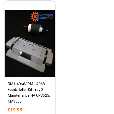
RM1-4966/ RM1-4968
Feed/Roller Kit Tray 2
Maintenance HP CP3525/
CM3530
$19.95