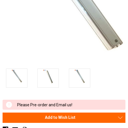
Current
Please Pre-order and Email us!
Stock:
Add to Wish List