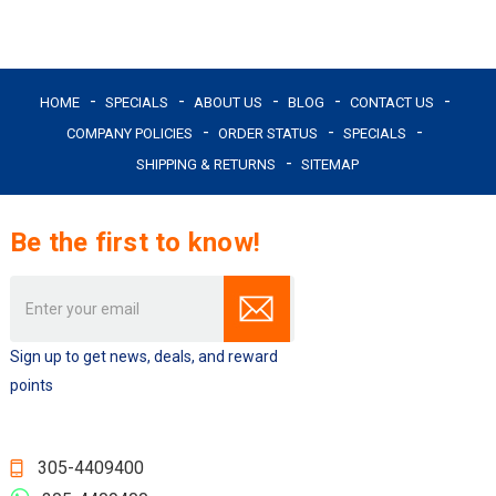
HOME
SPECIALS
ABOUT US
BLOG
CONTACT US
COMPANY POLICIES
ORDER STATUS
SPECIALS
SHIPPING & RETURNS
SITEMAP
Be the first to know!
Email
Address
Sign up to get news, deals, and reward
points
305-4409400