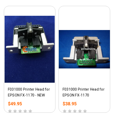
F031000 Printer Head for
F031000 Printer Head for
EPSON FX-1170 - NEW
EPSON FX-1170
$49.95
$38.95