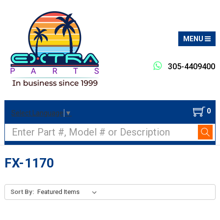
MENU
305-4409400
0
Select Language
▼
Search
FX-1170
Sort By: