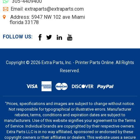
305-4409400
Email: extraparts@extraparts.com
Address: 5947 NW 102 ave Miami
florida 33178
FOLLOW US:
Copyright © 2026 Extra Parts, Inc. - Printer Parts Online. All Rights
Reserved.
"Prices, specifications and images are subject to change without notice.
Not responsible for typographical or illustrative errors. Manufacturer
rebates, terms, conditions and expiration dates are subject to
manufacturers. Use of this website signifies your agreement to the Terms
of Service. Individual brands are copyrighted by their respective owners.
Extra Parts LLC is in no way affiliated, sponsored or endorsed by these
copyright owners or their affiliates or dealers. This website uses a secure