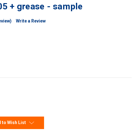
5 + grease - sample
eview)
Write a Review
 to Wish List