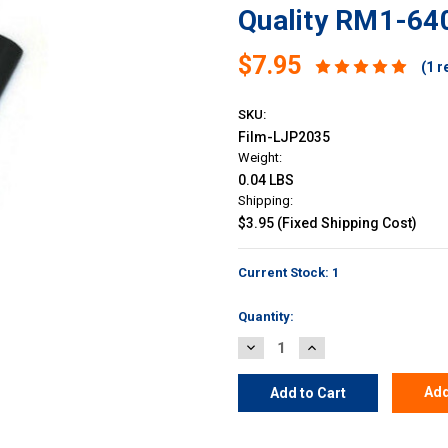
Quality RM1-640
$7.95
(1 r
SKU:
Film-LJP2035
Weight:
0.04 LBS
Shipping:
$3.95 (Fixed Shipping Cost)
Current Stock:
1
Quantity:
Decrease
Increase
Quantity:
Quantity:
Add