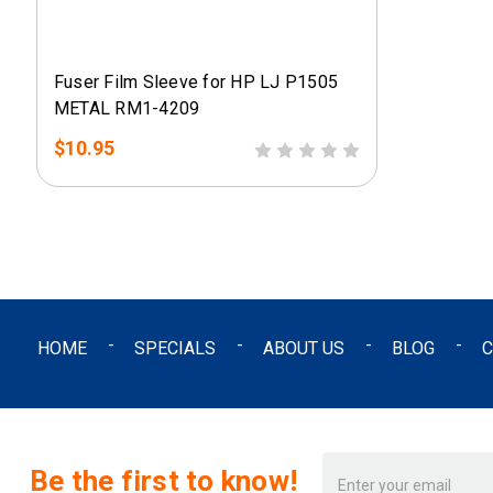
Fuser Film Sleeve for HP LJ P1505
METAL RM1-4209
$10.95
HOME
SPECIALS
ABOUT US
BLOG
C
Email
Be the first to know!
Address