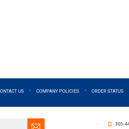
ONTACT US
COMPANY POLICIES
ORDER STATUS
305-4