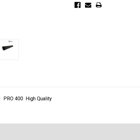
1 PRO 400 High Quality