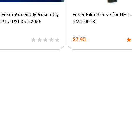
 Fuser Assembly Assembly
Fuser Film Sleeve for HP L
HP LJ P2035 P2055
RM1-0013
$7.95