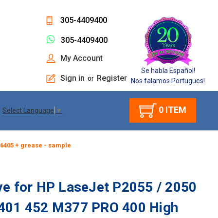
305-4409400
305-4409400
My Account
Se habla Español!
Sign in
Register
or
Nos falamos Portugues!
0
ITEM
Select Language
▼
-6405 + grease - sample
ve for HP LaseJet P2055 / 2050
M401 452 M377 PRO 400 High