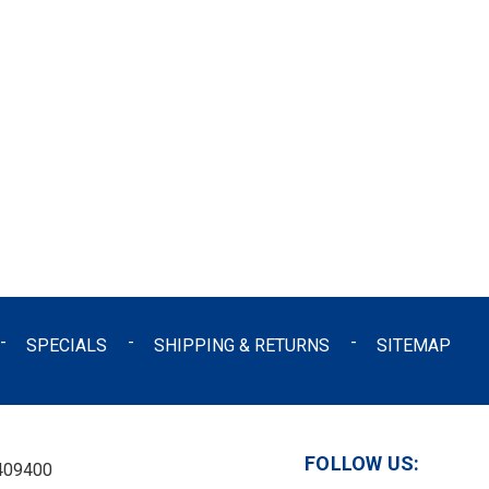
SPECIALS
SHIPPING & RETURNS
SITEMAP
FOLLOW US:
409400