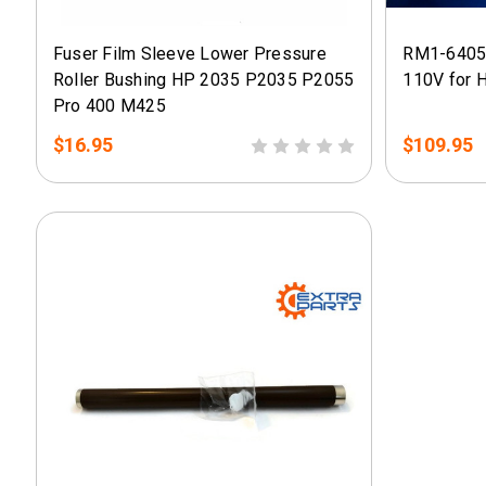
Fuser Film Sleeve Lower Pressure
RM1-6405
Roller Bushing HP 2035 P2035 P2055
110V for 
Pro 400 M425
$16.95
$109.95