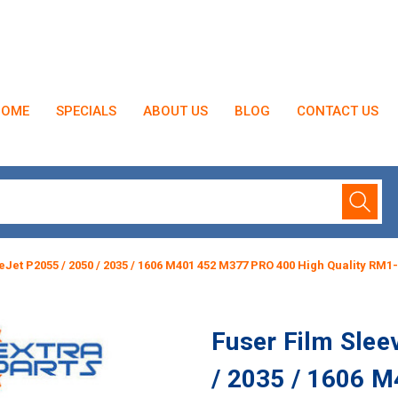
HOME
SPECIALS
ABOUT US
BLOG
CONTACT US
eJet P2055 / 2050 / 2035 / 1606 M401 452 M377 PRO 400 High Quality RM1
Fuser Film Slee
/ 2035 / 1606 