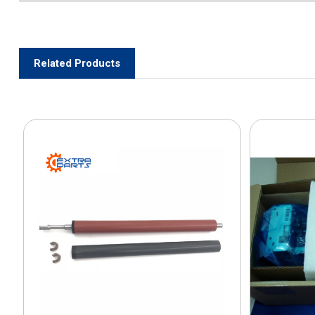
Related Products