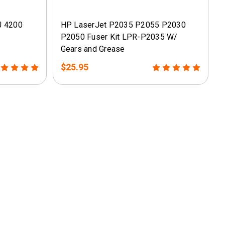
J 4200
HP LaserJet P2035 P2055 P2030
P2050 Fuser Kit LPR-P2035 W/
Gears and Grease
$25.95