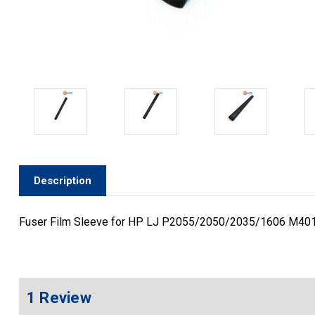
Description
Fuser Film Sleeve for HP LJ P2055/2050/2035/1606 M40
1 Review