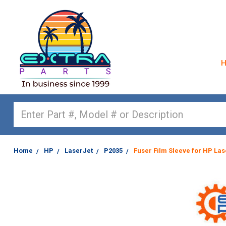
Search
Home
HP
LaserJet
P2035
Fuser Film Sleeve for HP Las