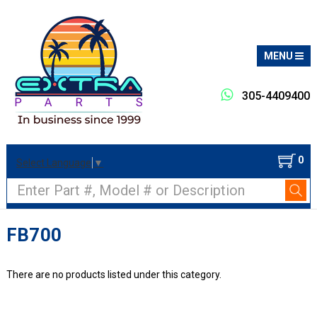
MENU
305-4409400
0
Select Language
▼
Search
FB700
There are no products listed under this category.