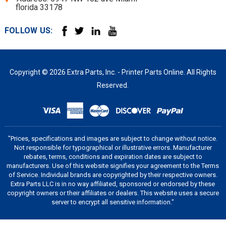
florida 33178
FOLLOW US:
Copyright © 2026 Extra Parts, Inc. - Printer Parts Online. All Rights
Reserved.
"Prices, specifications and images are subject to change without notice.
Not responsible for typographical or illustrative errors. Manufacturer
rebates, terms, conditions and expiration dates are subject to
manufacturers. Use of this website signifies your agreement to the Terms
of Service. Individual brands are copyrighted by their respective owners.
Extra Parts LLC is in no way affiliated, sponsored or endorsed by these
copyright owners or their affiliates or dealers. This website uses a secure
server to encrypt all sensitive information."