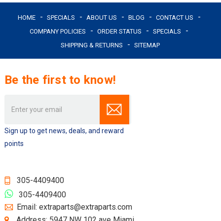
HOME
SPECIALS
ABOUT US
BLOG
CONTACT US
COMPANY POLICIES
ORDER STATUS
SPECIALS
SHIPPING & RETURNS
SITEMAP
Be the first to know!
Email
Address
Sign up to get news, deals, and reward
points
305-4409400
305-4409400
Email: extraparts@extraparts.com
Address: 5947 NW 102 ave Miami