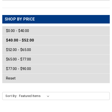
SHOP BY PRICE
$0.00 - $40.00
$40.00 - $52.00
$52.00 - $65.00
$65.00 - $77.00
$77.00 - $90.00
Reset
Sort By: