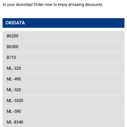
to your doorstep! Order now to enjoy amazing discounts.
OKIDATA
B6200
B6300
B710
ML-320
ML-490
ML-520
ML-5530
ML-590
ML-8340