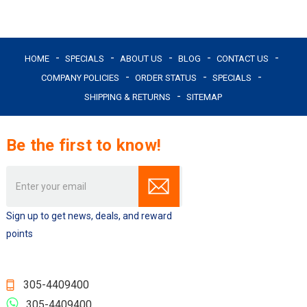
HOME
SPECIALS
ABOUT US
BLOG
CONTACT US
COMPANY POLICIES
ORDER STATUS
SPECIALS
SHIPPING & RETURNS
SITEMAP
Be the first to know!
Email
Address
Sign up to get news, deals, and reward
points
305-4409400
305-4409400