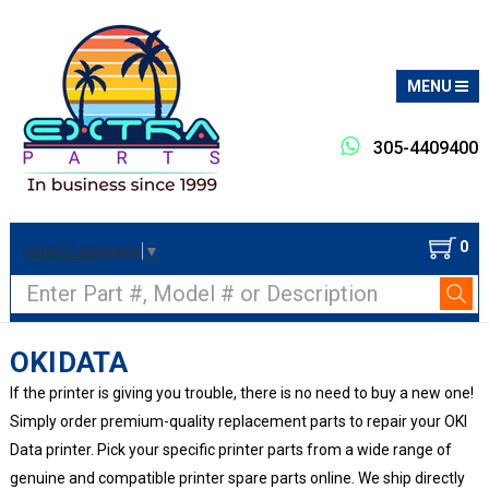
MENU
305-4409400
0
Select Language
▼
Search
OKIDATA
If the printer is giving you trouble, there is no need to buy a new one!
Simply order premium-quality replacement parts to repair your OKI
Data printer. Pick your specific printer parts from a wide range of
genuine and compatible printer spare parts online. We ship directly