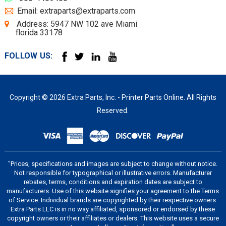
Email: extraparts@extraparts.com
Address: 5947 NW 102 ave Miami
florida 33178
FOLLOW US:
Copyright © 2026 Extra Parts, Inc. - Printer Parts Online. All Rights
Reserved.
"Prices, specifications and images are subject to change without notice.
Not responsible for typographical or illustrative errors. Manufacturer
rebates, terms, conditions and expiration dates are subject to
manufacturers. Use of this website signifies your agreement to the Terms
of Service. Individual brands are copyrighted by their respective owners.
Extra Parts LLC is in no way affiliated, sponsored or endorsed by these
copyright owners or their affiliates or dealers. This website uses a secure