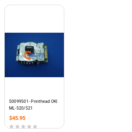
50099501- Printhead OKI
ML-520/521
$45.95