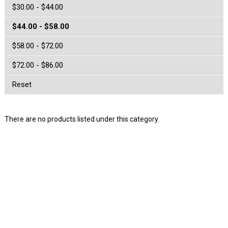
$30.00 - $44.00
$44.00 - $58.00
$58.00 - $72.00
$72.00 - $86.00
Reset
There are no products listed under this category.