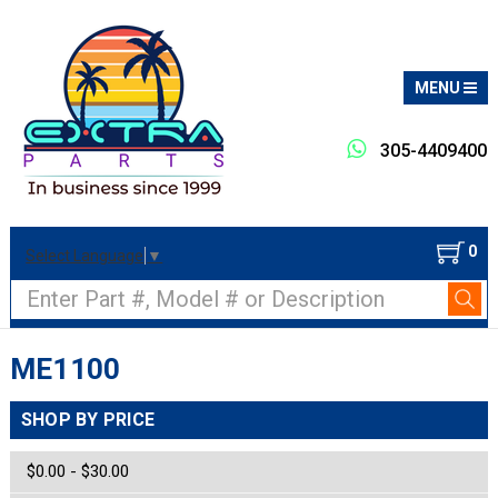
MENU
305-4409400
0
Select Language
▼
Search
ME1100
SHOP BY PRICE
$0.00 - $30.00