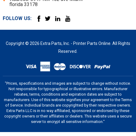
florida 33178
FOLLOW US:
Copyright © 2026 Extra Parts, Inc. - Printer Parts Online. All Rights
Reserved.
"Prices, specifications and images are subject to change without notice.
Not responsible for typographical or illustrative errors. Manufacturer
rebates, terms, conditions and expiration dates are subject to
manufacturers. Use of this website signifies your agreement to the Terms
of Service. Individual brands are copyrighted by their respective owners.
Extra Parts LLC is in no way affiliated, sponsored or endorsed by these
copyright owners or their affiliates or dealers. This website uses a secure
server to encrypt all sensitive information."