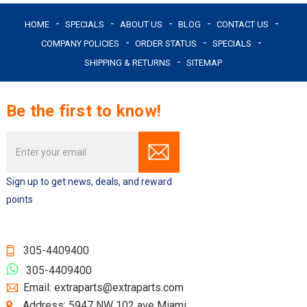
HOME
SPECIALS
ABOUT US
BLOG
CONTACT US
COMPANY POLICIES
ORDER STATUS
SPECIALS
SHIPPING & RETURNS
SITEMAP
Be the first to know!
Email
Address
Sign up to get news, deals, and reward
points
305-4409400
305-4409400
Email: extraparts@extraparts.com
Address: 5947 NW 102 ave Miami